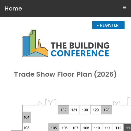
Home
☰
▸ REGISTER
Trade Show Floor Plan (2026)