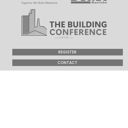
October 20, 2026
Victoria Inn and Convention Centre
REGISTER
CONTACT