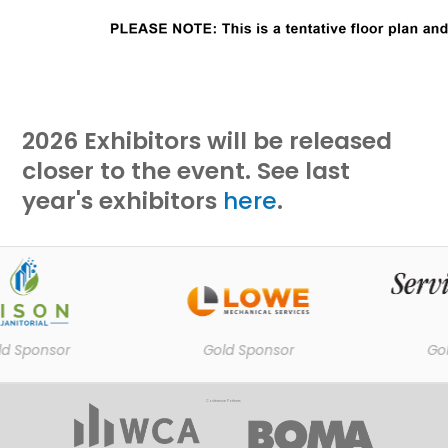
2026 Exhibitors will be released
closer to the event. See last
year's exhibitors
here
.
 Sponsor
Gold Sponsor
Gold
Conference Partners