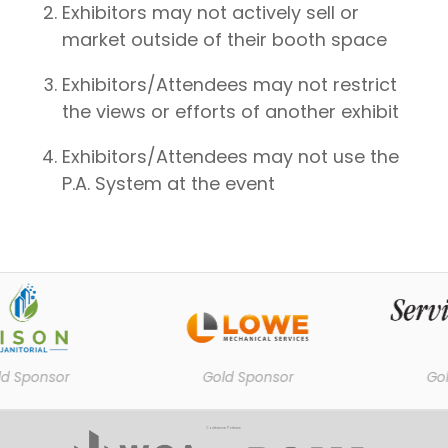
Exhibitors may not actively sell or
market outside of their booth space
Exhibitors/Attendees may not restrict
the views or efforts of another exhibit
Exhibitors/Attendees may not use the
P.A. System at the event
 Sponsor
Gold Sponsor
Gold
Conference Partners