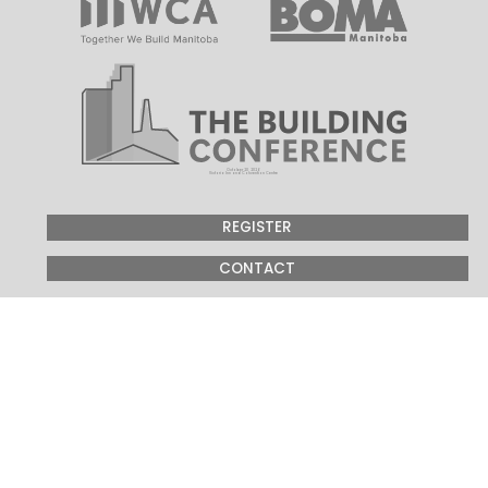
October 20, 2026
Victoria Inn and Convention Centre
REGISTER
CONTACT