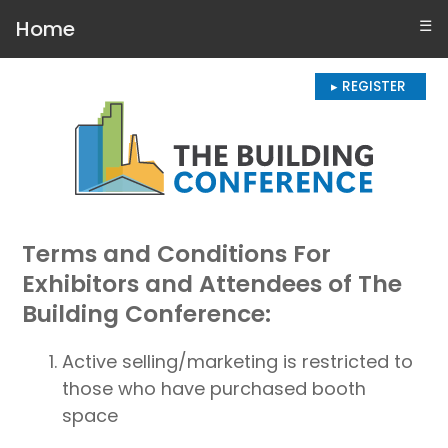
Home
☰
▸ REGISTER
Terms and Conditions For
Exhibitors and Attendees of The
Building Conference:
Active selling/marketing is restricted to
those who have purchased booth
space